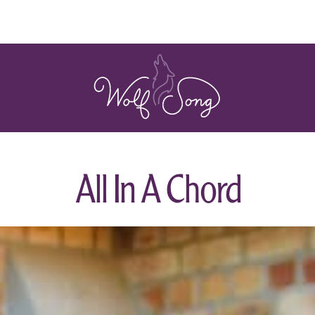
All In A Chord