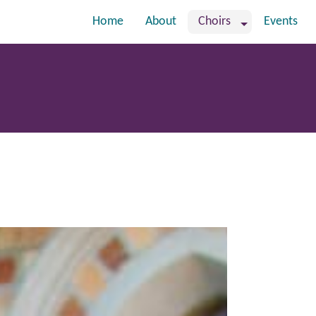
Home
About
Choirs
Events