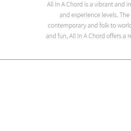
All In A Chord
is a vibrant and 
and experience levels. The 
contemporary and folk to world
and fun,
All In A Chord
offers a 