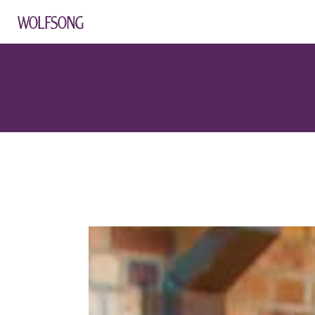
WOLFSONG