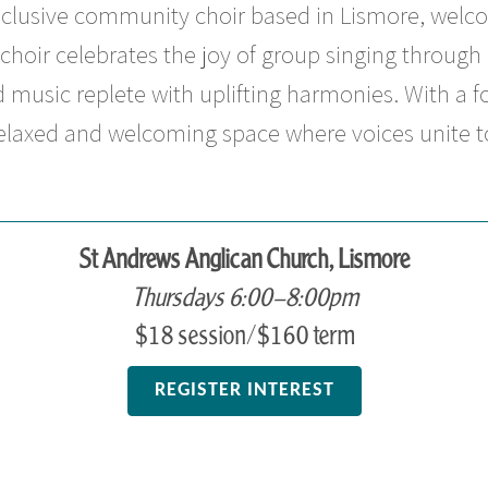
inclusive community choir based in Lismore, welco
choir celebrates the joy of group singing through 
 music replete with uplifting harmonies. With a f
relaxed and welcoming space where voices unite to
St Andrews Anglican Church, Lismore
Thursdays 6:00–8:00pm
$18 session/$160 term
REGISTER INTEREST