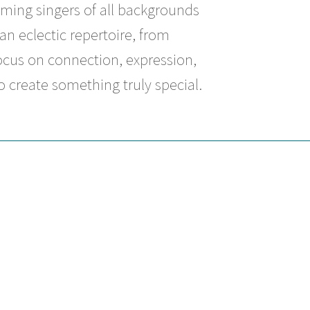
ming singers of all backgrounds
an eclectic repertoire, from
ocus on connection, expression,
 create something truly special.